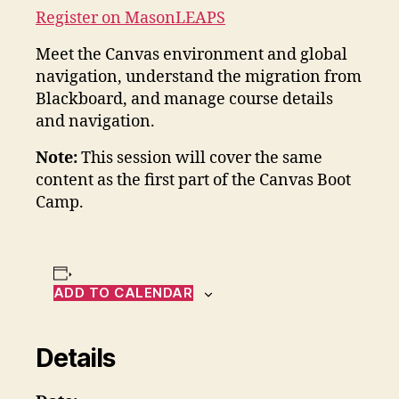
Register on MasonLEAPS
Meet the Canvas environment and global
navigation, understand the migration from
Blackboard, and manage course details
and navigation.
Note:
This session will cover the same
content as the first part of the Canvas Boot
Camp.
ADD TO CALENDAR
Details