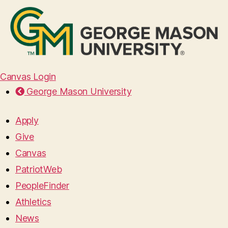
Canvas Login
George Mason University
Apply
Give
Canvas
PatriotWeb
PeopleFinder
Athletics
News