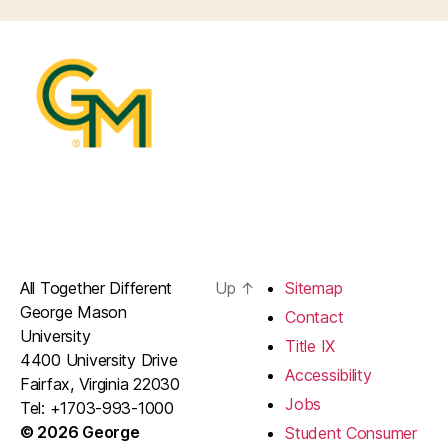
All Together Different
Up
↑
Sitemap
George Mason
Contact
University
Title IX
4400 University Drive
Accessibility
Fairfax, Virginia 22030
Jobs
Tel: +1703-993-1000
© 2026 George
Student Consumer