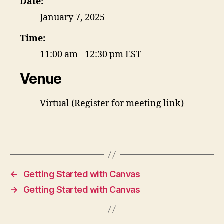
Date:
January 7, 2025
Time:
11:00 am - 12:30 pm
EST
Venue
Virtual (Register for meeting link)
←
Getting Started with Canvas
→
Getting Started with Canvas