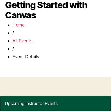
Getting Started with
Canvas
Home
/
All Events
/
Event Details
Upcoming Instructor Events