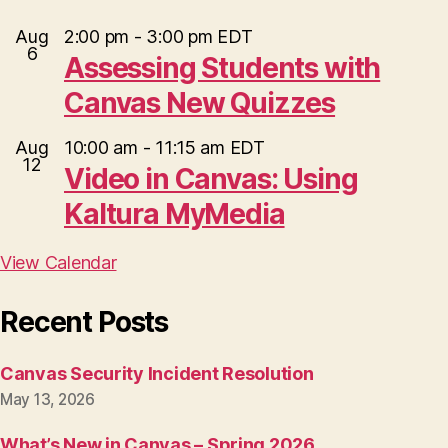
Aug
2:00 pm
-
3:00 pm
EDT
6
Assessing Students with
Canvas New Quizzes
Aug
10:00 am
-
11:15 am
EDT
12
Video in Canvas: Using
Kaltura MyMedia
View Calendar
Recent Posts
Canvas Security Incident Resolution
May 13, 2026
What’s New in Canvas – Spring 2026