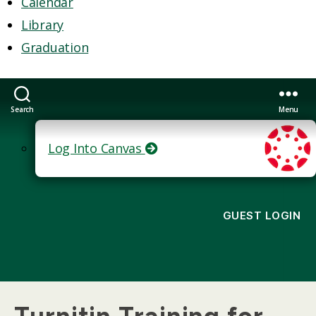
Calendar
Library
Graduation
Search
Menu
Log Into Canvas
GUEST LOGIN