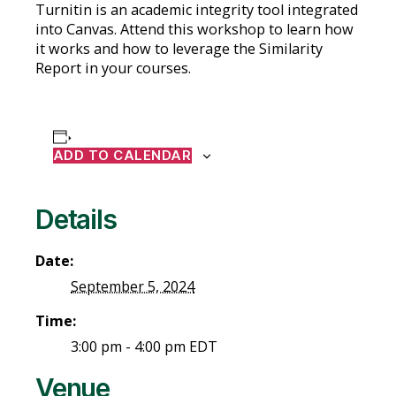
Turnitin is an academic integrity tool integrated
into Canvas. Attend this workshop to learn how
it works and how to leverage the Similarity
Report in your courses.
ADD TO CALENDAR
Details
Date:
September 5, 2024
Time:
3:00 pm - 4:00 pm
EDT
Venue