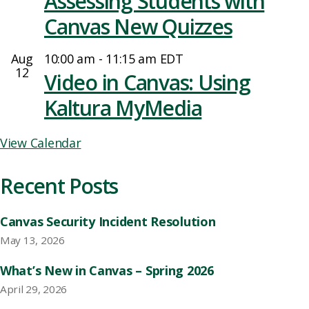
Assessing Students with
Canvas New Quizzes
Aug
10:00 am
-
11:15 am
EDT
12
Video in Canvas: Using
Kaltura MyMedia
View Calendar
Recent Posts
Canvas Security Incident Resolution
May 13, 2026
What’s New in Canvas – Spring 2026
April 29, 2026