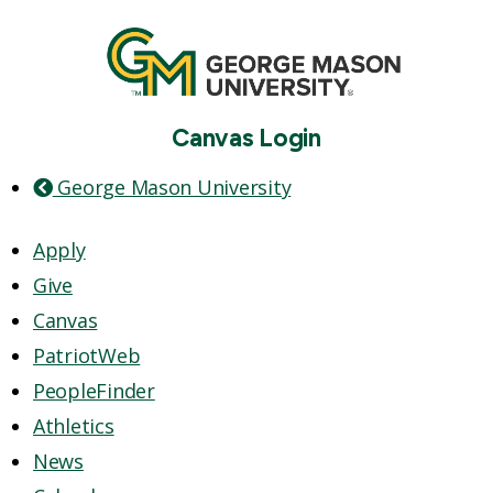
Canvas Login
George Mason University
Apply
Give
Canvas
PatriotWeb
PeopleFinder
Athletics
News