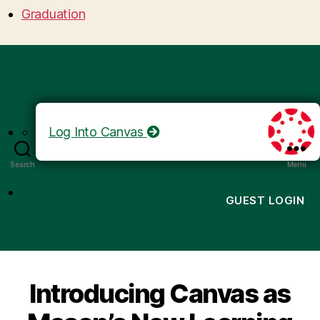
Graduation
Log Into Canvas
Search
Menu
GUEST LOGIN
Introducing Canvas as