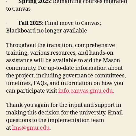
·
Spring 2025:
Remaining courses migrated
to Canvas
·
Fall 2025:
Final move to Canvas;
Blackboard no longer available
Throughout the transition, comprehensive
training, various resources, and hands-on
assistance will be available to aid the Mason
community. For up-to-date information about
the project, including governance committees,
timelines, FAQs, and information on how you
can participate visit
info.canvas.gmu.edu
.
Thank you again for the input and support in
making this decision for the university. Email
questions to the implementation team
at
lms@gmu.edu
.