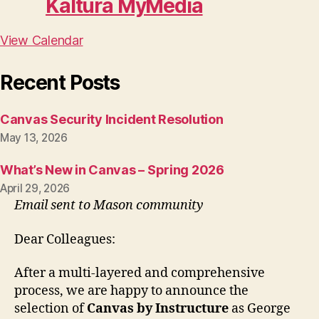
Kaltura MyMedia
View Calendar
Recent Posts
Canvas Security Incident Resolution
May 13, 2026
What’s New in Canvas – Spring 2026
April 29, 2026
Email sent to Mason community
Dear Colleagues:
After a multi-layered and comprehensive
process, we are happy to announce the
selection of
Canvas by Instructure
as George