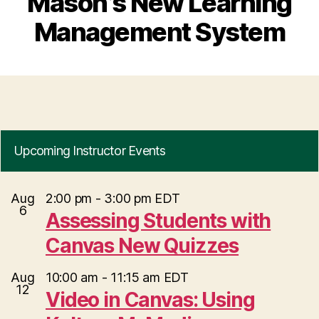
Mason’s New Learning
Management System
Upcoming Instructor Events
Aug
2:00 pm
-
3:00 pm
EDT
6
Assessing Students with
Canvas New Quizzes
Aug
10:00 am
-
11:15 am
EDT
12
Video in Canvas: Using