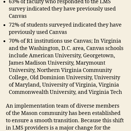
63% of faculty who responded to the LMS
survey indicated they have previously used
Canvas
72% of students surveyed indicated they have
previously used Canvas
70% of R1 institutions use Canvas; In Virginia
and the Washington, D.C. area, Canvas schools
include American University, Georgetown,
James Madison University, Marymount
University, Northern Virginia Community
College, Old Dominion University, University
of Maryland, University of Virginia, Virginia
Commonwealth University, and Virginia Tech
An implementation team of diverse members
of the Mason community has been established
to ensure a smooth transition. Because this shift
in LMS providers is a major change for the