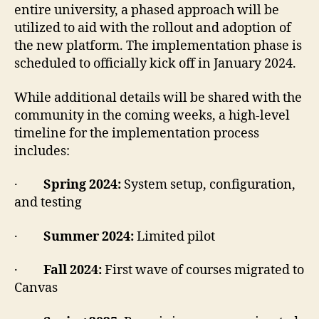
entire university, a phased approach will be
utilized to aid with the rollout and adoption of
the new platform. The implementation phase is
scheduled to officially kick off in January 2024.
While additional details will be shared with the
community in the coming weeks, a high-level
timeline for the implementation process
includes:
·
Spring 2024:
System setup, configuration,
and testing
·
Summer 2024:
Limited pilot
·
Fall 2024:
First wave of courses migrated to
Canvas