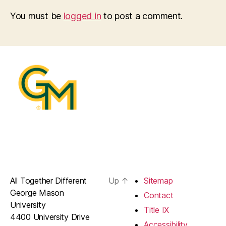
You must be
logged in
to post a comment.
All Together Different
Up
↑
Sitemap
George Mason
Contact
University
Title IX
4400 University Drive
Accessibility