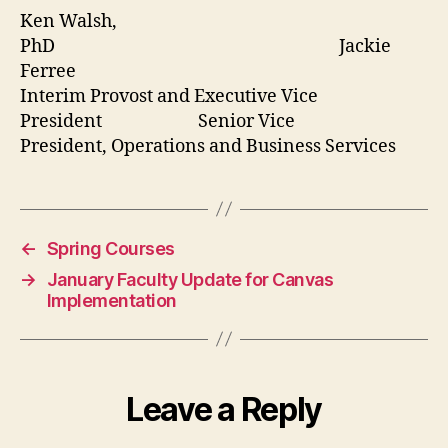
Ken Walsh,
PhD Jackie
Ferree
Interim Provost and Executive Vice
President Senior Vice
President, Operations and Business Services
←
Spring Courses
→
January Faculty Update for Canvas
Implementation
Leave a Reply