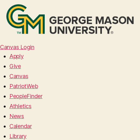
Canvas Login
Apply
Give
Canvas
PatriotWeb
PeopleFinder
Athletics
News
Calendar
Library