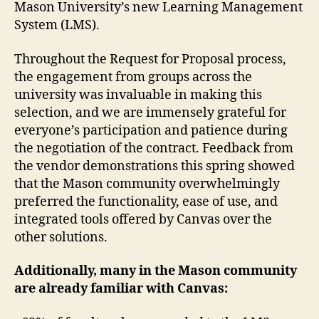
Mason University’s new Learning Management
System (LMS).
Throughout the Request for Proposal process,
the engagement from groups across the
university was invaluable in making this
selection, and we are immensely grateful for
everyone’s participation and patience during
the negotiation of the contract. Feedback from
the vendor demonstrations this spring showed
that the Mason community overwhelmingly
preferred the functionality, ease of use, and
integrated tools offered by Canvas over the
other solutions.
Additionally, many in the Mason community
are already familiar with Canvas: