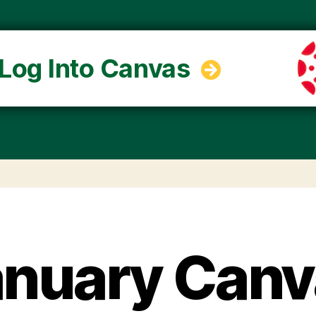
Log Into Canvas
anuary Canv