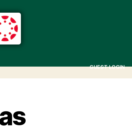
GUEST LOGIN
as