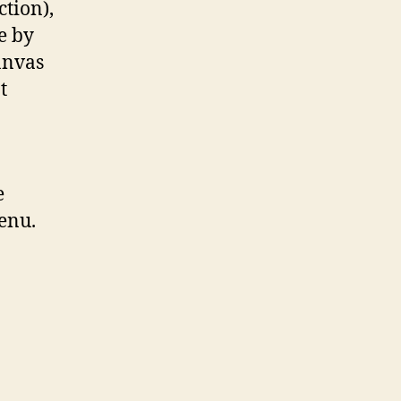
ction),
e by
anvas
t
e
enu.