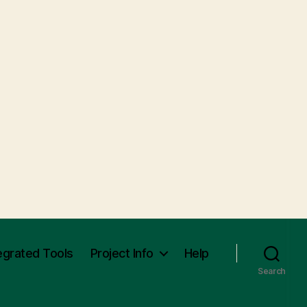
egrated Tools
Project Info
Help
Search