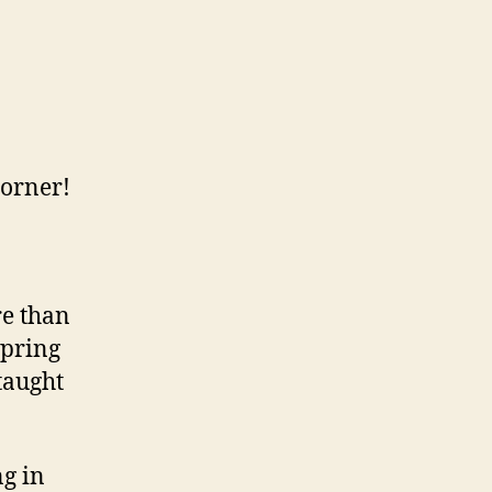
corner!
re than
spring
taught
g in