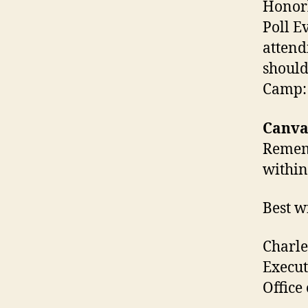
Honorl
Poll E
attend
should
Camp
Canva
Rememb
within
Best w
Charle
Execut
Office