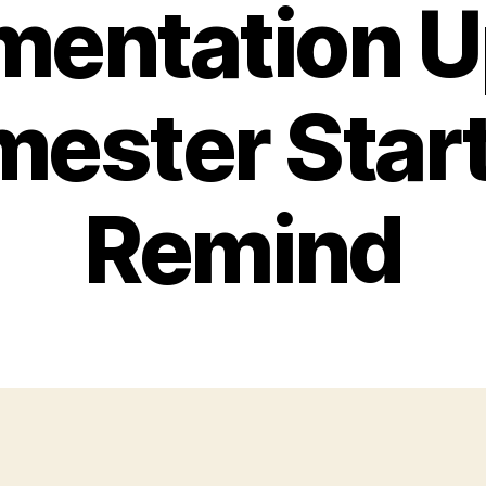
mentation U
ester Star
Remind