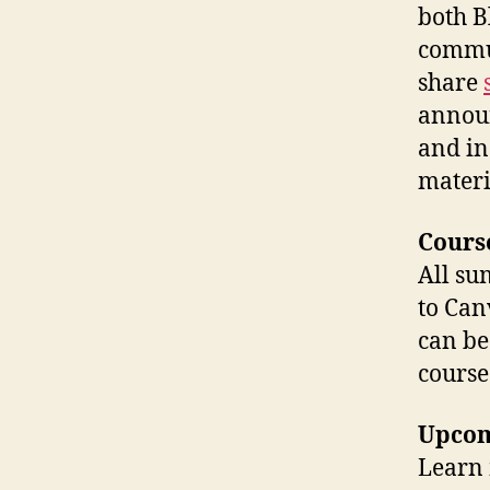
both B
commun
share
announ
and in
materi
Cours
All su
to Can
can be
course
Upcom
Learn 