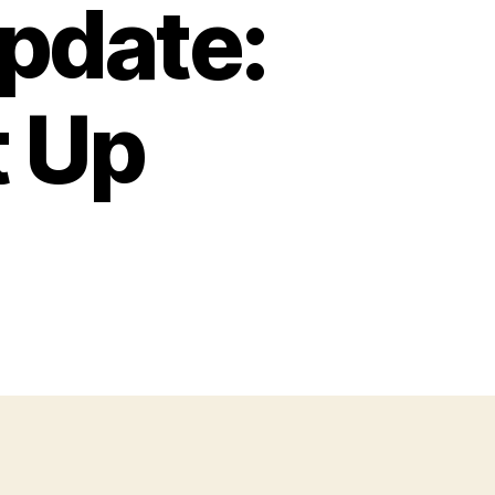
pdate:
t Up