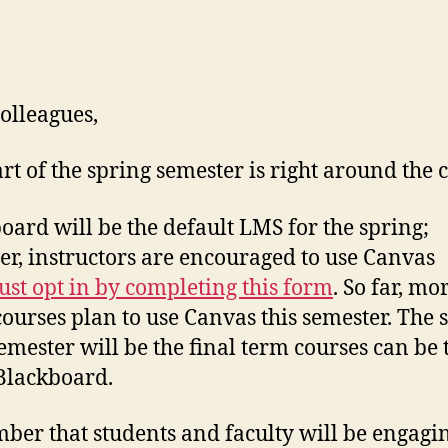
olleagues,
art of the spring semester is right around the 
oard will be the default LMS for the spring;
r, instructors are encouraged to use Canvas
st opt in by completing this form
. So far, mo
courses plan to use Canvas this semester. The 
emester will be the final term courses can be 
Blackboard.
er that students and faculty will be engagin