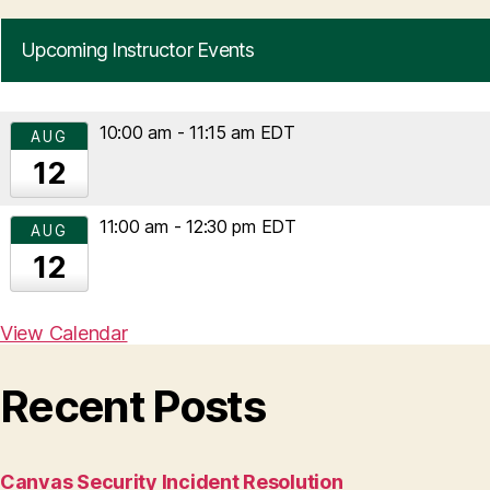
Upcoming Instructor Events
10:00 am
-
11:15 am
EDT
AUG
12
11:00 am
-
12:30 pm
EDT
AUG
12
View Calendar
Recent Posts
Canvas Security Incident Resolution