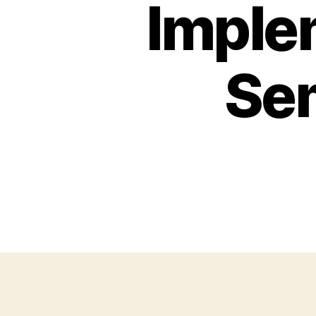
Imple
Sem