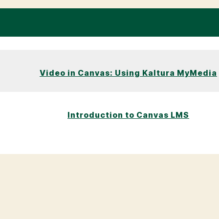
Video in Canvas: Using Kaltura MyMedia
Introduction to Canvas LMS