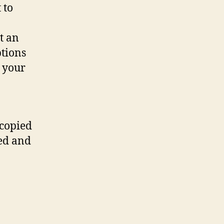
 to
t an
tions
 your
 copied
ted and