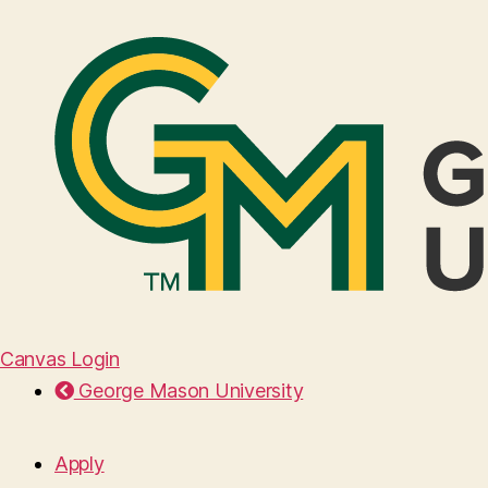
Canvas Login
George Mason University
Apply