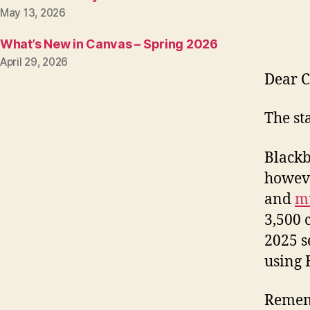
May 13, 2026
What’s New in Canvas – Spring 2026
April 29, 2026
Dear C
The st
Blackb
howeve
and
mu
3,500 
2025 s
using 
Rememb