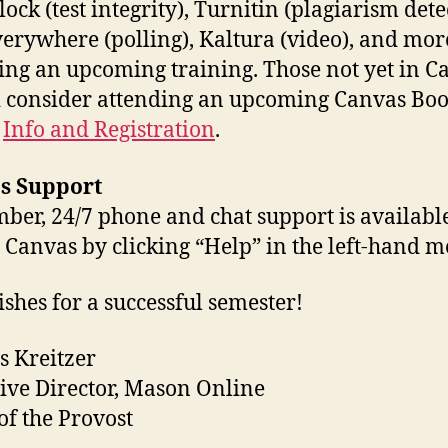
ock (test integrity), Turnitin (plagiarism dete
verywhere (polling), Kaltura (video), and mor
ing an upcoming training. Those not yet in C
 consider attending an upcoming Canvas Boo
:
Info and Registration
.
s Support
er, 24/7 phone and chat support is availabl
 Canvas by clicking “Help” in the left-hand m
ishes for a successful semester!
s Kreitzer
ive Director, Mason Online
 of the Provost