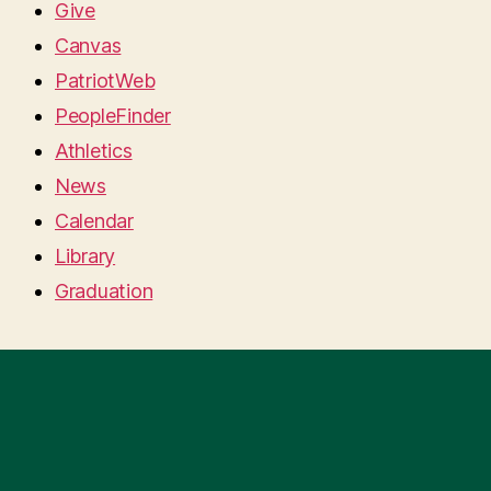
Give
Canvas
PatriotWeb
PeopleFinder
Athletics
News
Calendar
Library
Graduation