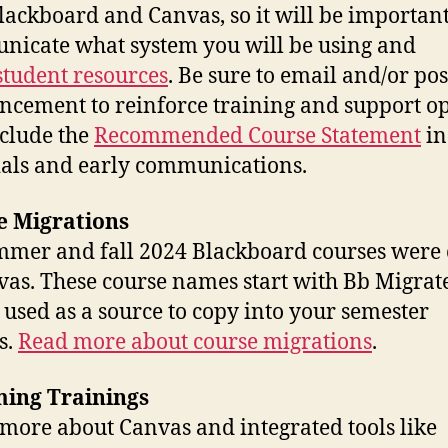
lackboard and Canvas, so it will be important
icate what system you will be using and
student resources
. Be sure to email and/or pos
cement to reinforce training and support op
clude the
Recommended Course Statement
in
als and early communications.
e Migrations
mmer and fall 2024 Blackboard courses were
vas. These course names start with Bb Migra
 used as a source to copy into your semester
s.
Read more about course migrations
.
ing Trainings
more about Canvas and integrated tools like